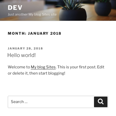
Skip
DEV
to
Just another My blog Sites site
content
MONTH:
JANUARY 2018
POSTED
JANUARY 28, 2018
ON
Hello world!
Welcome to
My blog Sites
. This is your first post. Edit
or delete it, then start blogging!
Search
Search
for: