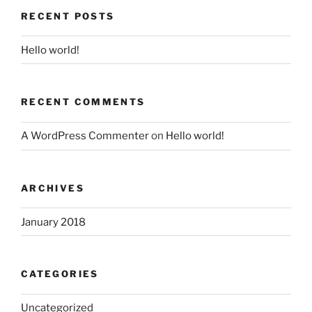
RECENT POSTS
Hello world!
RECENT COMMENTS
A WordPress Commenter
on
Hello world!
ARCHIVES
January 2018
CATEGORIES
Uncategorized