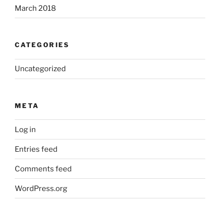
March 2018
CATEGORIES
Uncategorized
META
Log in
Entries feed
Comments feed
WordPress.org