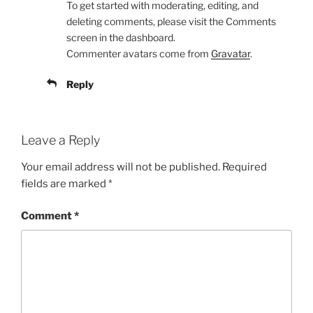
To get started with moderating, editing, and
deleting comments, please visit the Comments
screen in the dashboard.
Commenter avatars come from
Gravatar
.
Reply
Leave a Reply
Your email address will not be published.
Required
fields are marked
*
Comment
*