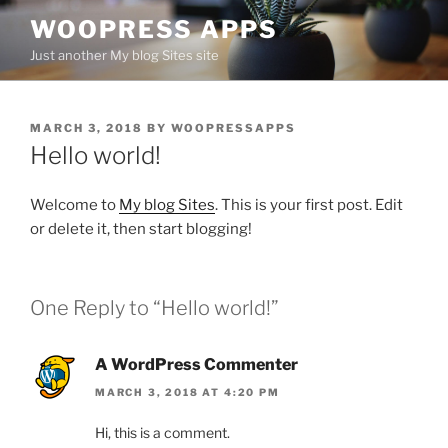
Skip
WOOPRESS APPS
to
Just another My blog Sites site
content
POSTED
MARCH 3, 2018
BY
WOOPRESSAPPS
ON
Hello world!
Welcome to
My blog Sites
. This is your first post. Edit
or delete it, then start blogging!
One Reply to “Hello world!”
A WordPress Commenter
MARCH 3, 2018 AT 4:20 PM
Hi, this is a comment.