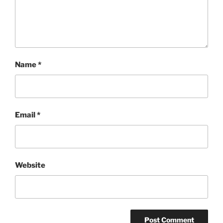
Name
*
Email
*
Website