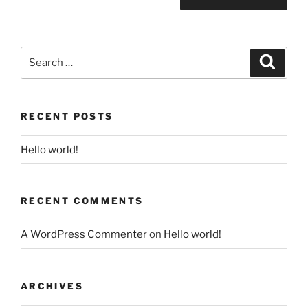
Search
Search
for:
RECENT POSTS
Hello world!
RECENT COMMENTS
A WordPress Commenter
on
Hello world!
ARCHIVES