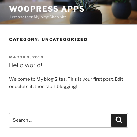
Skip
WOOPRESS APPS
to
Just another My blog Sites site
content
CATEGORY:
UNCATEGORIZED
POSTED
MARCH 3, 2018
ON
Hello world!
Welcome to
My blog Sites
. This is your first post. Edit
or delete it, then start blogging!
Search
Search
for: