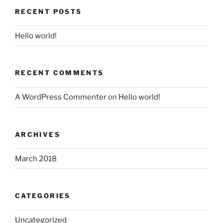
RECENT POSTS
Hello world!
RECENT COMMENTS
A WordPress Commenter
on
Hello world!
ARCHIVES
March 2018
CATEGORIES
Uncategorized